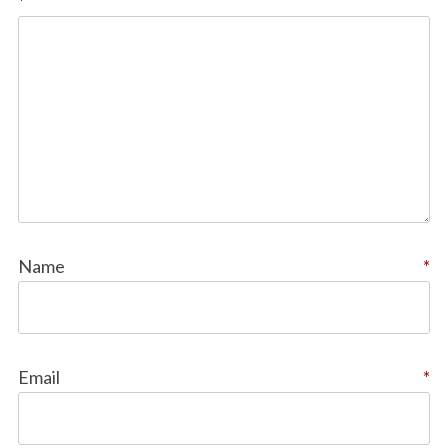
*
Name
*
Email
*