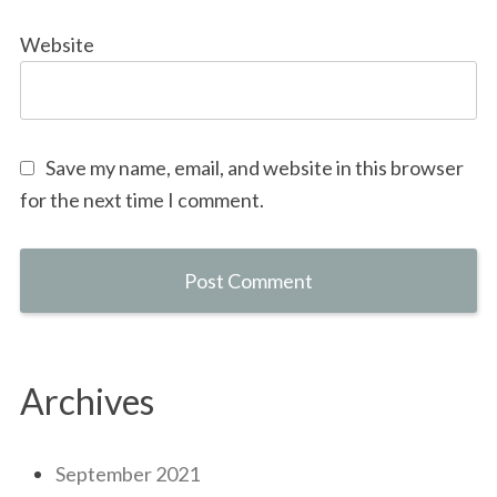
Website
Save my name, email, and website in this browser
for the next time I comment.
Archives
September 2021