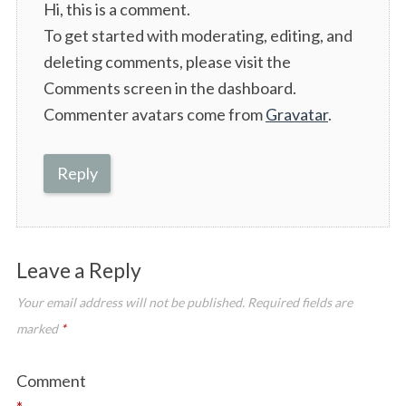
Hi, this is a comment.
y
To get started with moderating, editing, and
s
deleting comments, please visit the
:
Comments screen in the dashboard.
Commenter avatars come from
Gravatar
.
Reply
Leave a Reply
Your email address will not be published.
Required fields are
marked
*
Comment