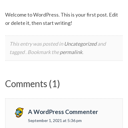
Welcome to WordPress. This is your first post. Edit
or delete it, then start writing!
This entry was posted in
Uncategorized
and
tagged . Bookmark the
permalink
.
Comments (1)
A WordPress Commenter
s
September 1, 2021 at 5:36 pm
a