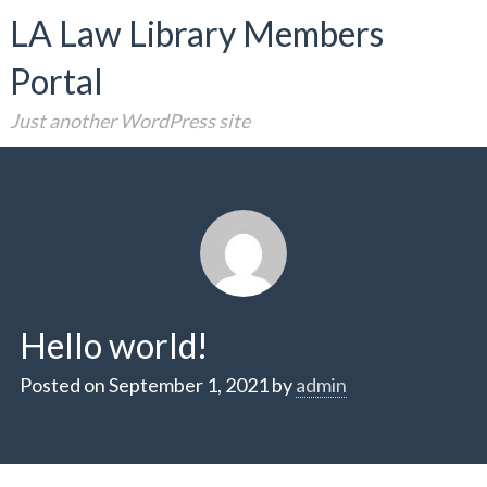
Skip
LA Law Library Members
to
Portal
content
Just another WordPress site
Hello world!
Posted on
September 1, 2021
by
admin